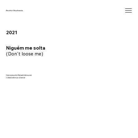
Beatriz Silva Aranda
2021
Niguém me solta
(Don´t loose me)
Dance piece by Rafaela Sahrayoun
Collaboration as a Dancer