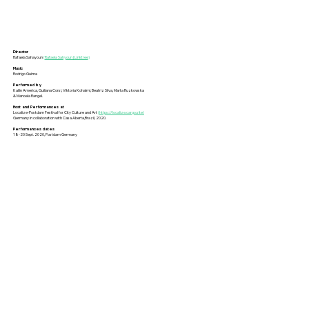
Director
Rafaela Sahayoun
(
Rafaela Sahyoun | Linktree
)
Music
Rodrigo Guima
Performed by
Kailin America, Guiliana Corsi, Viktoria Kohalmi, Beatriz Silva, Marta Ruzkowska
& Manoela Rangel.
Host and Performances at
Localize-Postdam Festival for City Culture and Art
(
https://localize.cargo.site)
Germany in collaboration with Casa Aberta,Brazil, 2020.
Performances dates
18-20 Sept. 2020, Postdam Germany