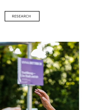
RESEARCH